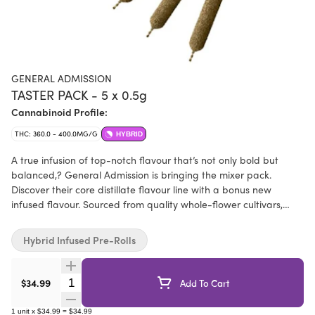
GENERAL ADMISSION
TASTER PACK - 5 x 0.5g
Cannabinoid Profile:
THC: 360.0 - 400.0MG/G
HYBRID
A true infusion of top-notch flavour that’s not only bold but
balanced,? General Admission is bringing the mixer pack.
Discover their core distillate flavour line with a bonus new
infused flavour. Sourced from quality whole-flower cultivars,
infused with their signature distillate and botanical terpenes,
then dusted in premium kief, this is not just any squish in a stick.
Hybrid Infused Pre-Rolls
Quantity Selector
$34.99
Add To Cart
1
unit
x
$34.99
=
$34.99