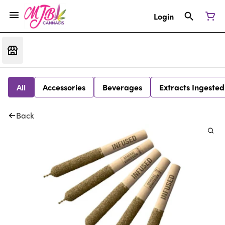
Login
All
Accessories
Beverages
Extracts Ingested
Back