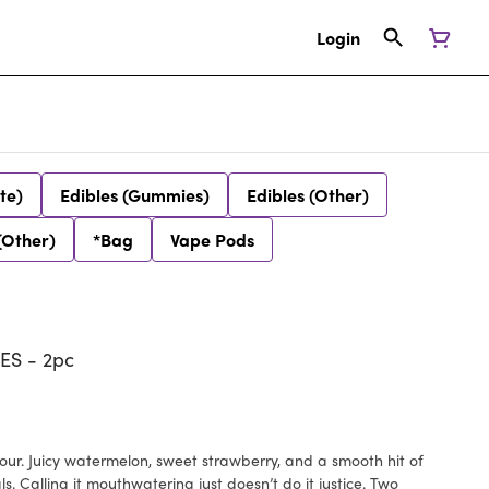
Login
te)
Edibles (Gummies)
Edibles (Other)
(Other)
*Bag
Vape Pods
S - 2pc
vour. Juicy watermelon, sweet strawberry, and a smooth hit of
s. Calling it mouthwatering just doesn’t do it justice. Two