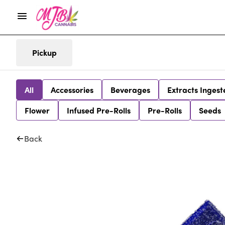
Pickup
All
Accessories
Beverages
Extracts Ingest
Flower
Infused Pre-Rolls
Pre-Rolls
Seeds
Back