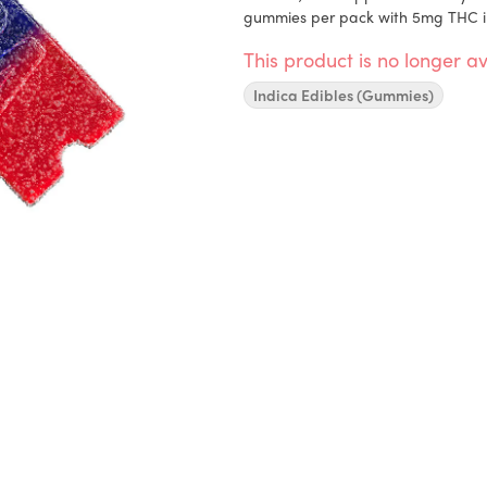
gummies per pack with 5mg THC i
This product is no longer av
Indica Edibles (Gummies)