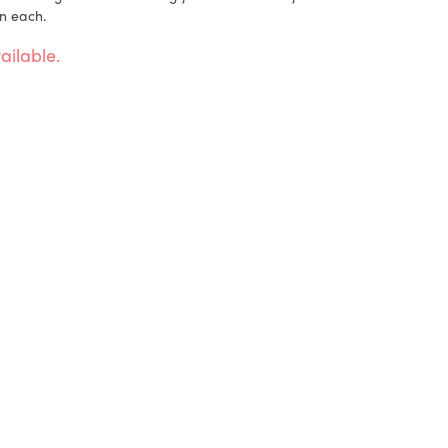
n each.
ailable.