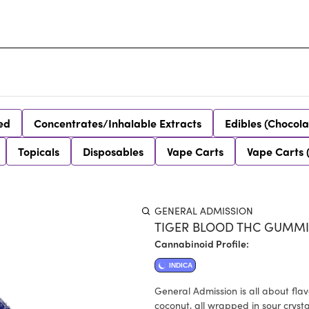
ed
Concentrates/Inhalable Extracts
Edibles (Chocola
Topicals
Disposables
Vape Carts
Vape Carts 
GENERAL ADMISSION
TIGER BLOOD THC GUMMIE
Cannabinoid Profile:
INDICA
General Admission is all about fla
coconut, all wrapped in sour crystal