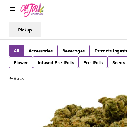
Pickup
All
Accessories
Beverages
Extracts Ingest
Flower
Infused Pre-Rolls
Pre-Rolls
Seeds
Back