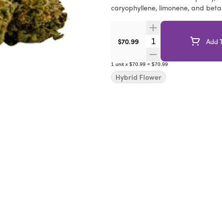
caryophyllene, limonene, and bet
Quantity Selector
$70.99
Add T
1
unit
x
$70.99
=
$70.99
Hybrid Flower