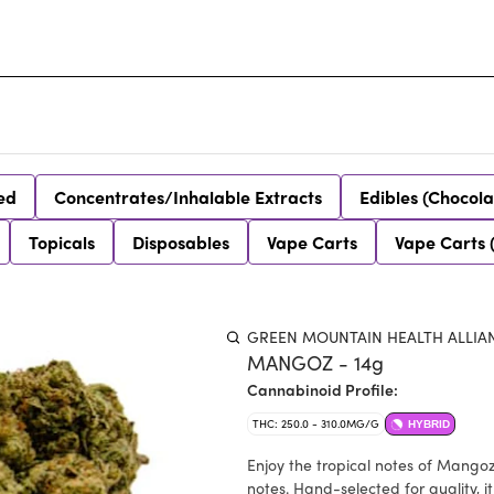
ed
Concentrates/Inhalable Extracts
Edibles (Chocola
Topicals
Disposables
Vape Carts
Vape Carts 
GREEN MOUNTAIN HEALTH ALLIA
MANGOZ - 14g
Cannabinoid Profile:
THC: 250.0 - 310.0MG/G
HYBRID
Enjoy the tropical notes of Mangoz
notes. Hand-selected for quality, i