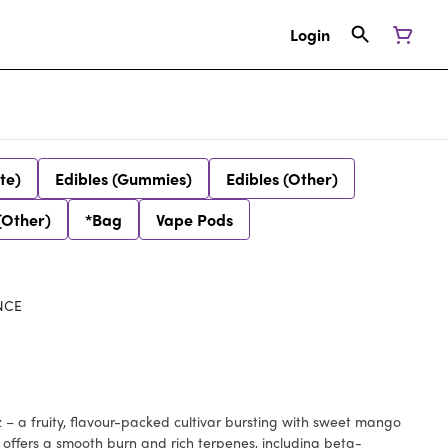
Login
te)
Edibles (Gummies)
Edibles (Other)
(Other)
*Bag
Vape Pods
NCE
 – a fruity, flavour-packed cultivar bursting with sweet mango
t offers a smooth burn and rich terpenes, including beta-