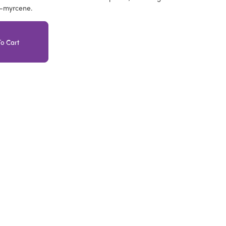
a-myrcene.
o Cart