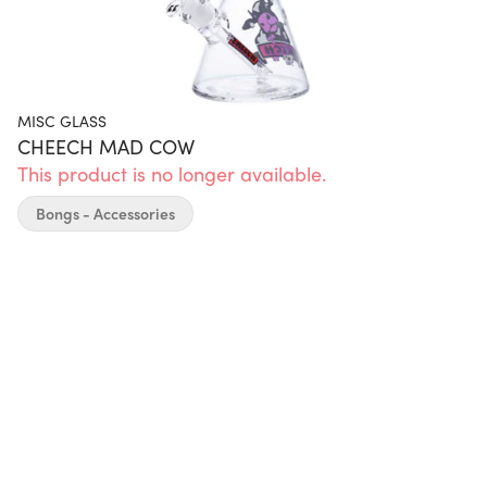
MISC GLASS
CHEECH MAD COW
This product is no longer available.
Bongs - Accessories