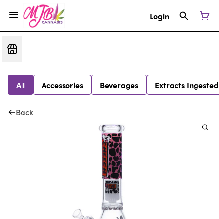
Login
All
Accessories
Beverages
Extracts Ingested
Back