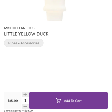
MISCHELLANEOUS
LITTLE YELLOW DUCK
Pipes - Accessories
Quantity Selector
$15.99
Add To Cart
1
unit
x
$15.99
=
$15.99