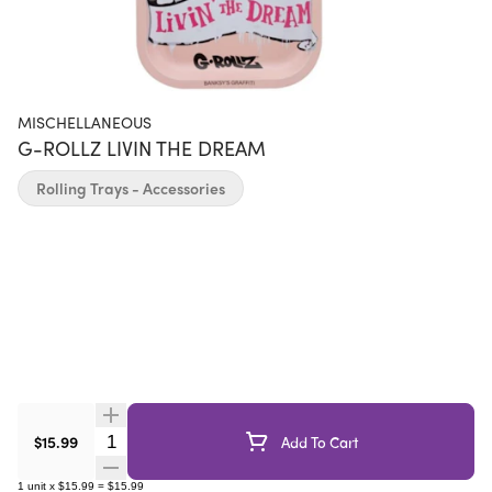
MISCHELLANEOUS
G-ROLLZ LIVIN THE DREAM
Rolling Trays - Accessories
Quantity Selector
$15.99
Add To Cart
1
unit
x
$15.99
=
$15.99