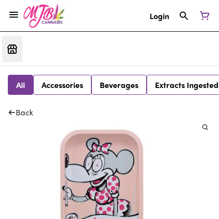
Login
All
Accessories
Beverages
Extracts Ingested
Back