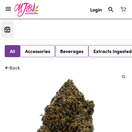
Login
All
Accessories
Beverages
Extracts Ingested
Back