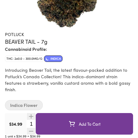
POTLUCK
BEAVER TAIL - 7g
Cannabinoid Profile:
THC: 240.0 - 300.0MG/G
INDICA
Introducing Beaver Tail, the latest flavour-packed addition to
Potluck’s Canada Collection! This indica-dominant strain
features a strawberry, vanilla custard aroma with a bold gassy
finish.
Indica Flower
Quantity Selector
$34.99
Add To Cart
1
unit
x
$34.99
=
$34.99