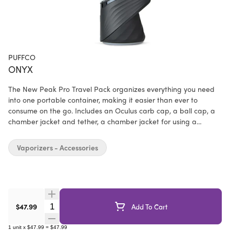
PUFFCO
ONYX
The New Peak Pro Travel Pack organizes everything you need
into one portable container, making it easier than ever to
consume on the go. Includes an Oculus carb cap, a ball cap, a
chamber jacket and tether, a chamber jacket for using a
different carb cap, a comfort fit mouthpiece, and a backpack to
store your dual tools. New Peak Pro not included.
Vaporizers - Accessories
Quantity Selector
$47.99
Add To Cart
1
unit
x
$47.99
=
$47.99