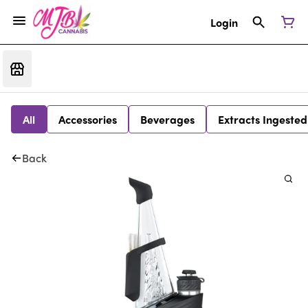
Login
All
Accessories
Beverages
Extracts Ingested
Back