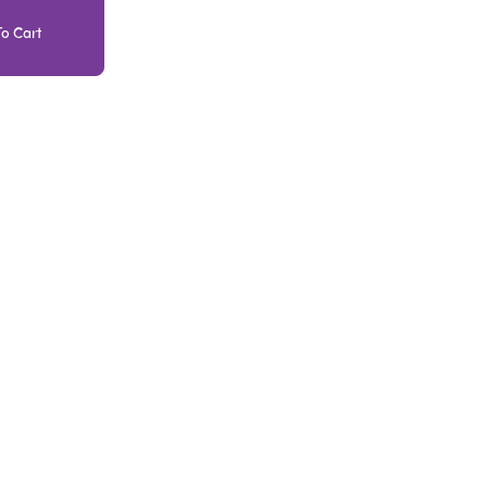
o Cart