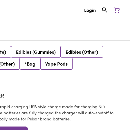
Login
te)
Edibles (Gummies)
Edibles (Other)
(Other)
*Bag
Vape Pods
ER
 rapid charging USB style charge made for charging 510
 batteries are fully charged the charger will auto-shutoff to
cally made for Pulsar brand batteries.