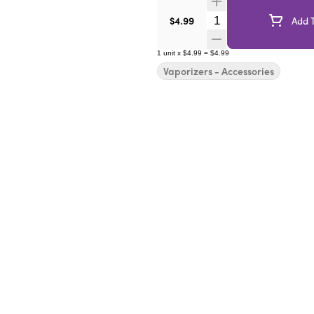
Quantity Selector
$4.99
Add T
1
unit
x
$4.99
=
$4.99
Vaporizers - Accessories