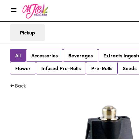
Pickup
All
Accessories
Beverages
Extracts Ingest
Flower
Infused Pre-Rolls
Pre-Rolls
Seeds
Back