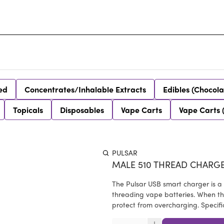
ed
Concentrates/Inhalable Extracts
Edibles (Chocola
Topicals
Disposables
Vape Carts
Vape Carts 
PULSAR
MALE 510 THREAD CHARG
The Pulsar USB smart charger is a
threading vape batteries. When the
protect from overcharging. Specifi