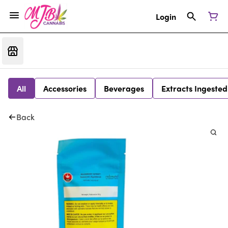
Login
All
Accessories
Beverages
Extracts Ingested
Back