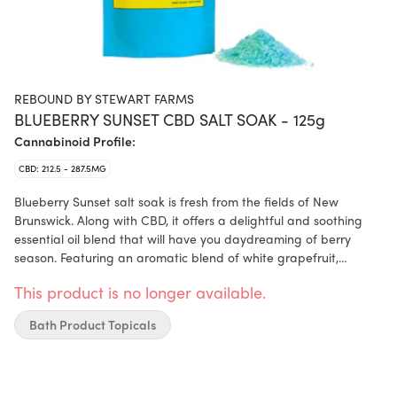
REBOUND BY STEWART FARMS
BLUEBERRY SUNSET CBD SALT SOAK - 125g
Cannabinoid Profile:
CBD: 212.5 - 287.5MG
Blueberry Sunset salt soak is fresh from the fields of New
Brunswick. Along with CBD, it offers a delightful and soothing
essential oil blend that will have you daydreaming of berry
season. Featuring an aromatic blend of white grapefruit,
cedarwood, frankincense, chamomile, and blueberry extract.
This product is no longer available.
Bath Product Topicals