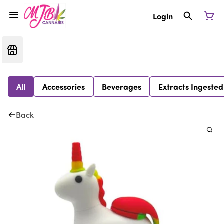
Login
All
Accessories
Beverages
Extracts Ingested
Back