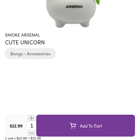
SMOKE ARSENAL
CUTE UNICORN
Bongs - Accessories
Quantity Selector
$22.99
Add To Cart
1
unit
x
$22.99
=
$22.99