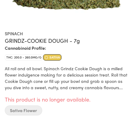
SPINACH
GRINDZ-COOKIE DOUGH - 7g
Cannabinoid Profile:
THC: 200.0 - 260.0MG/G
SATIVA
All roll and all bowl. Spinach Grindz Cookie Dough is a milled
flower indulgence making for a delicious session treat. Roll that
Cookie Dough cone or fill up your bowl and grab a spoon as
you dive into a sweet, nutty, and creamy cannabis flavours.
Dominant terpenes include Myrcene, Humulene, and Limonene.
This product is no longer available.
Sativa Flower