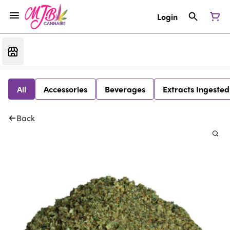
Login
All
Accessories
Beverages
Extracts Ingested
Back