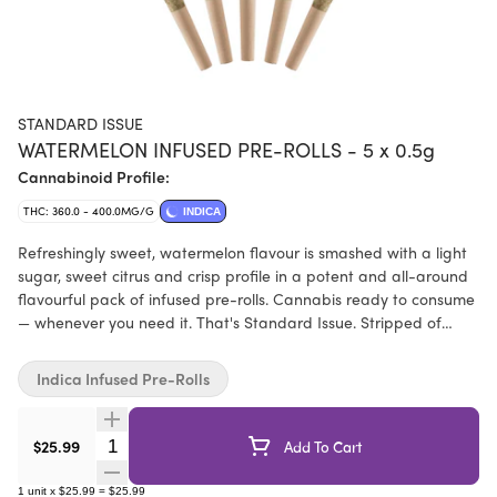
STANDARD ISSUE
WATERMELON INFUSED PRE-ROLLS - 5 x 0.5g
Cannabinoid Profile:
THC: 360.0 - 400.0MG/G
INDICA
Refreshingly sweet, watermelon flavour is smashed with a light
sugar, sweet citrus and crisp profile in a potent and all-around
flavourful pack of infused pre-rolls. Cannabis ready to consume
— whenever you need it. That's Standard Issue. Stripped of
excess, honed to essentials, and designed to keep pace — not
for show, but for real life. Consistent, dependable, and ready
Indica Infused Pre-Rolls
when you are. Standard Issue: everything you need, nothing you
don't. Standard Issue pre-rolls are made from milled whole
flower, infused with distillate and botanical terpenes.
Quantity Selector
$25.99
Add To Cart
1
unit
x
$25.99
=
$25.99