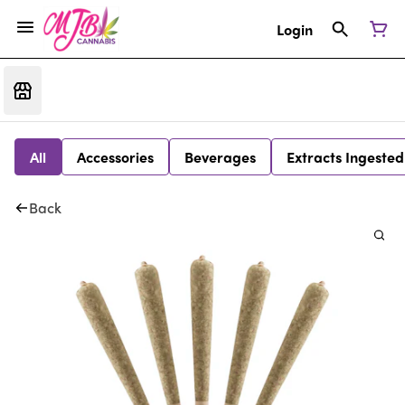
Login
All
Accessories
Beverages
Extracts Ingested
Back