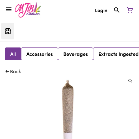
Login
All
Accessories
Beverages
Extracts Ingested
Back