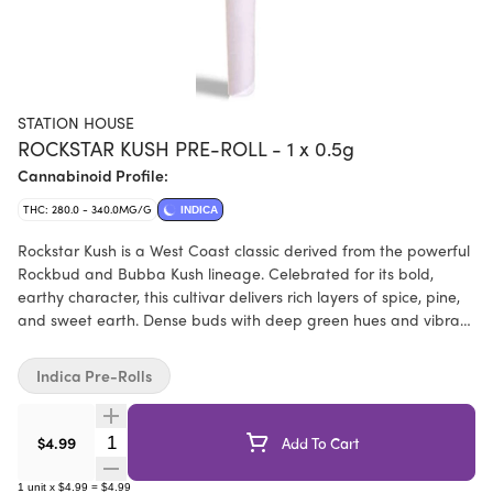
STATION HOUSE
ROCKSTAR KUSH PRE-ROLL - 1 x 0.5g
Cannabinoid Profile:
THC: 280.0 - 340.0MG/G
INDICA
Rockstar Kush is a West Coast classic derived from the powerful
Rockbud and Bubba Kush lineage. Celebrated for its bold,
earthy character, this cultivar delivers rich layers of spice, pine,
and sweet earth. Dense buds with deep green hues and vibrant
orange hairs make Rockstar Kush as visually striking as it is
satisfying.
Indica Pre-Rolls
Quantity Selector
$4.99
Add To Cart
1
unit
x
$4.99
=
$4.99