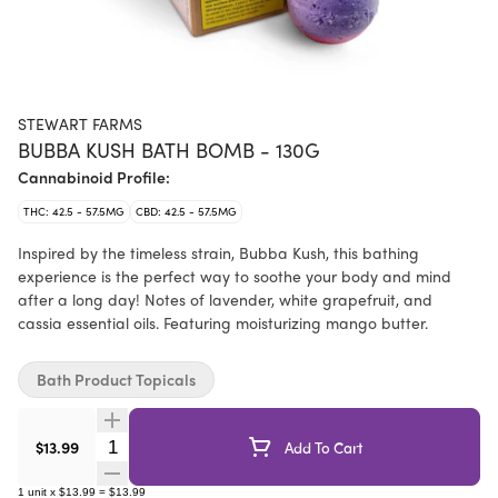
STEWART FARMS
BUBBA KUSH BATH BOMB - 130G
Cannabinoid Profile:
THC: 42.5 - 57.5MG
CBD: 42.5 - 57.5MG
Inspired by the timeless strain, Bubba Kush, this bathing
experience is the perfect way to soothe your body and mind
after a long day! Notes of lavender, white grapefruit, and
cassia essential oils. Featuring moisturizing mango butter.
Bath Product Topicals
Quantity Selector
$13.99
Add To Cart
1
unit
x
$13.99
=
$13.99