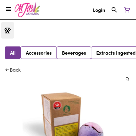
Login
All
Accessories
Beverages
Extracts Ingested
Back