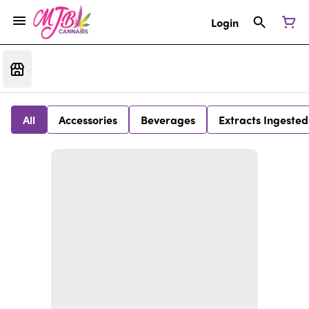
Login
All
Accessories
Beverages
Extracts Ingested