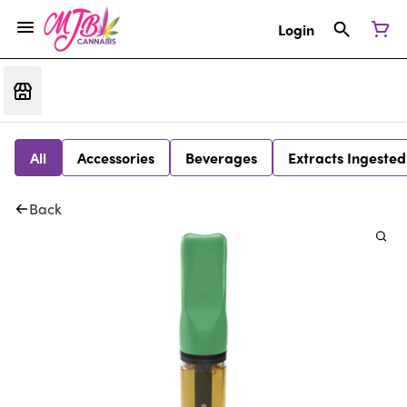
Login
All
Accessories
Beverages
Extracts Ingested
Back