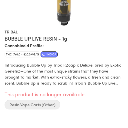
TRIBAL
BUBBLE UP LIVE RESIN - 1g
Cannabinoid Profile:
THC: 740.0 - 820.0MG/G
INDICA
Introducing Bubble Up by Tribal (Zoap x Deluxe, bred by Exotic
Genetix)—One of the most unique strains that they have
brought to market. With extra-sticky flowers, a fresh and clean
scent, Bubble Up is ready to scrub in! Tribal’s Bubble Up Live
Resin Vape Cart delivers elevated cannabinoids and terpenes,
This product is no longer available.
utilizing a cryogenic extraction process that preserves the
flower’s profile and offers above-average terpene content and
Resin Vape Carts (Other)
flavour.