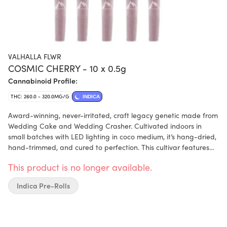
VALHALLA FLWR
COSMIC CHERRY - 10 x 0.5g
Cannabinoid Profile:
THC: 260.0 - 320.0MG/G
INDICA
Award-winning, never-irritated, craft legacy genetic made from
Wedding Cake and Wedding Crasher. Cultivated indoors in
small batches with LED lighting in coco medium, it’s hang-dried,
hand-trimmed, and cured to perfection. This cultivar features
dense green buds with purple undertones, covered in trichomes.
This product is no longer available.
Enjoy its earthy, herbal aroma and cherry flavour that defines
Cosmic Cherry, with terpenes dominant in cedrene, humulene,
Indica Pre-Rolls
and carene. Each pre-roll comes with a humidity pack to ensure
a flawless burn every time.