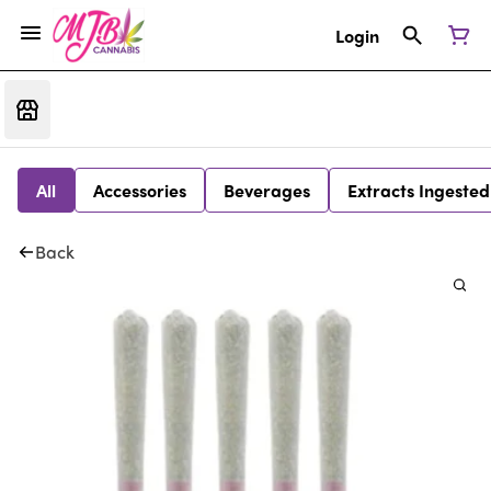
Login
All
Accessories
Beverages
Extracts Ingested
Back