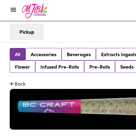
Pickup
All
Accessories
Beverages
Extracts Ingest
Flower
Infused Pre-Rolls
Pre-Rolls
Seeds
Back