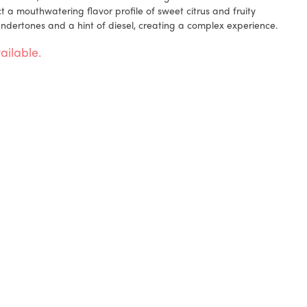
 a mouthwatering flavor profile of sweet citrus and fruity
ndertones and a hint of diesel, creating a complex experience.
ailable.