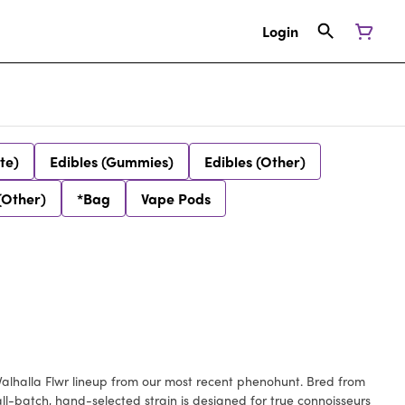
Login
te)
Edibles (Gummies)
Edibles (Other)
(Other)
*Bag
Vape Pods
 Valhalla Flwr lineup from our most recent phenohunt. Bred from
mall-batch, hand-selected strain is designed for true connoisseurs