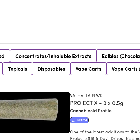
ed
Concentrates/Inhalable Extracts
Edibles (Chocola
Topicals
Disposables
Vape Carts
Vape Carts 
VALHALLA FLWR
PROJECT X - 3 x 0.5g
Cannabinoid Profile:
INDICA
One of the latest additions to the
Project 4516 & Devil Driver, this s