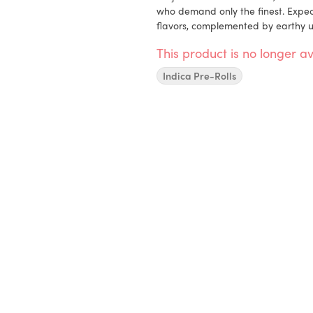
who demand only the finest. Expect
flavors, complemented by earthy u
This product is no longer av
Indica Pre-Rolls