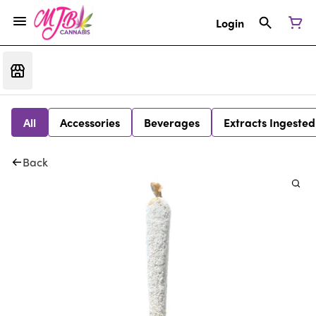
Login
All
Accessories
Beverages
Extracts Ingested
Back