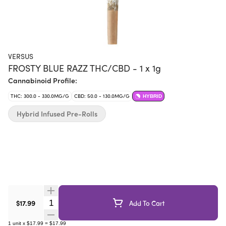
VERSUS
FROSTY BLUE RAZZ THC/CBD - 1 x 1g
Cannabinoid Profile:
THC: 300.0 - 330.0MG/G
CBD: 50.0 - 130.0MG/G
HYBRID
Hybrid Infused Pre-Rolls
Quantity Selector
$17.99
Add To Cart
1
unit
x
$17.99
=
$17.99