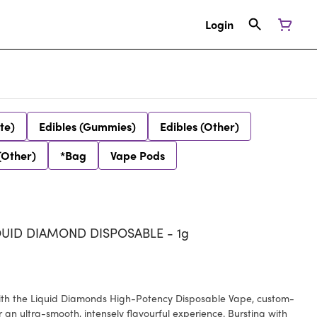
Login
te)
Edibles (Gummies)
Edibles (Other)
(Other)
*Bag
Vape Pods
QUID DIAMOND DISPOSABLE - 1g
with the Liquid Diamonds High-Potency Disposable Vape, custom-
 an ultra-smooth, intensely flavourful experience. Bursting with