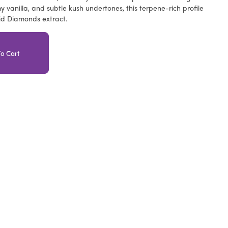
y vanilla, and subtle kush undertones, this terpene-rich profile
id Diamonds extract.
o Cart