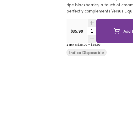
ripe blackberries, a touch of cream
perfectly complements Versus Liqu
Quantity Selector
$35.99
Add T
1
unit
x
$35.99
=
$35.99
Indica Disposable