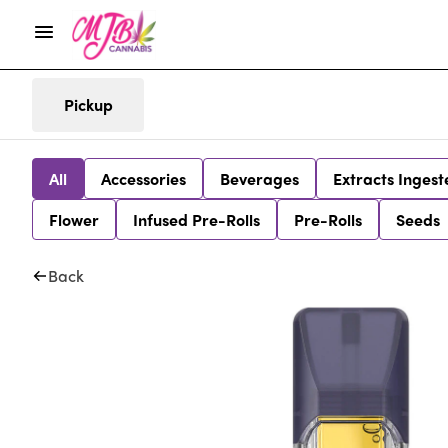
Pickup
All
Accessories
Beverages
Extracts Ingest
Flower
Infused Pre-Rolls
Pre-Rolls
Seeds
Back