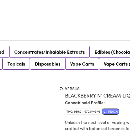
ed
Concentrates/Inhalable Extracts
Edibles (Chocola
Topicals
Disposables
Vape Carts
Vape Carts 
VERSUS
BLACKBERRY N' CREAM LI
Cannabinoid Profile:
THC: 930.0 - 970.0MG/G
INDICA
Unleash the next level of vaping 
crafted with botanical terpenes for