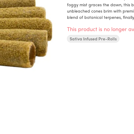
foggy mist graces the dawn, this bl
unbleached cones brim with premi
blend of botanical terpenes, finally
This product is no longer av
Sativa Infused Pre-Rolls