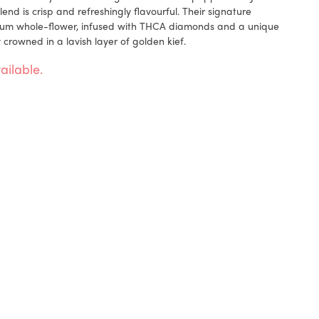
end is crisp and refreshingly flavourful. Their signature
um whole-flower, infused with THCA diamonds and a unique
 crowned in a lavish layer of golden kief.
ailable.