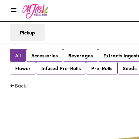
Pickup
All
Accessories
Beverages
Extracts Ingest
Flower
Infused Pre-Rolls
Pre-Rolls
Seeds
Back