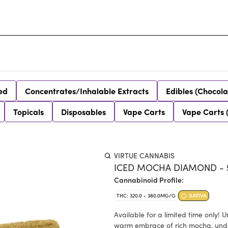
ed
Concentrates/Inhalable Extracts
Edibles (Chocola
Topicals
Disposables
Vape Carts
Vape Carts 
VIRTUE CANNABIS
ICED MOCHA DIAMOND - 5
Cannabinoid Profile:
THC: 320.0 - 380.0MG/G
SATIVA
Available for a limited time only! 
warm embrace of rich mocha, under