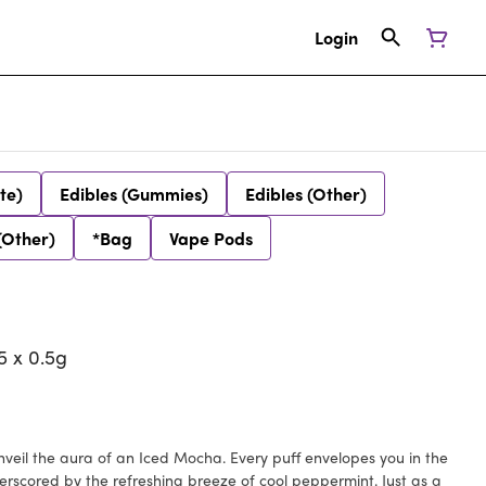
Login
te)
Edibles (Gummies)
Edibles (Other)
(Other)
*Bag
Vape Pods
 x 0.5g
Unveil the aura of an Iced Mocha. Every puff envelopes you in the
scored by the refreshing breeze of cool peppermint. Just as a