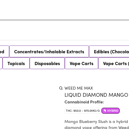
ed
Concentrates/Inhalable Extracts
Edibles (Chocola
Topicals
Disposables
Vape Carts
Vape Carts 
WEED ME MAX
LIQUID DIAMOND MANGO B
Cannabinoid Profile:
THC: 950.0 - 970.0MG/G
HYBRID
Mango Blueberry Slush is a hybrid
diamond vape offering from Weed M