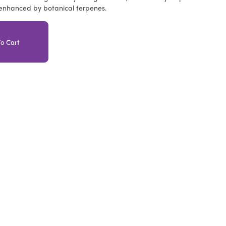
 enhanced by botanical terpenes.
o Cart