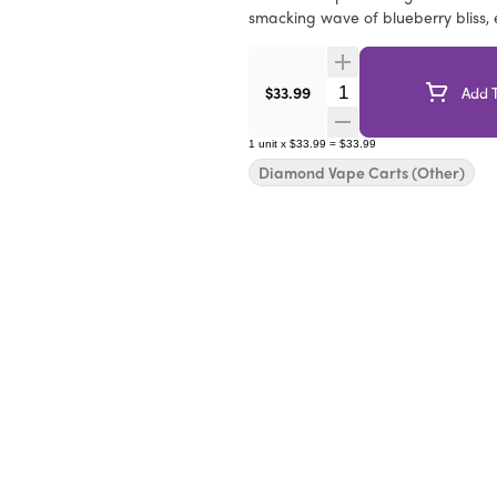
smacking wave of blueberry bliss,
Quantity Selector
$33.99
Add T
1
unit
x
$33.99
=
$33.99
Diamond Vape Carts (Other)