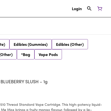
Login
te)
Edibles (Gummies)
Edibles (Other)
(Other)
*Bag
Vape Pods
LUEBERRY SLUSH - 1g
 510 Thread Standard Vape Cartridge. This high-potency liquid-
e Max brings a fruity mango flavour, followed by a lip-