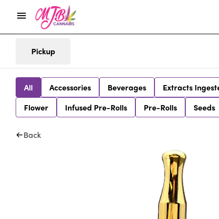
Pickup
All
Accessories
Beverages
Extracts Ingest
Flower
Infused Pre-Rolls
Pre-Rolls
Seeds
Back