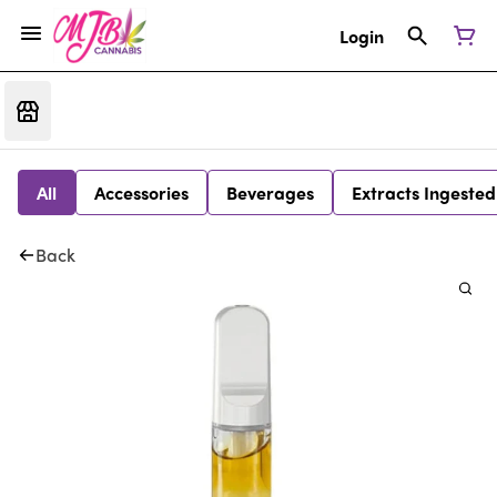
Login
All
Accessories
Beverages
Extracts Ingested
Back