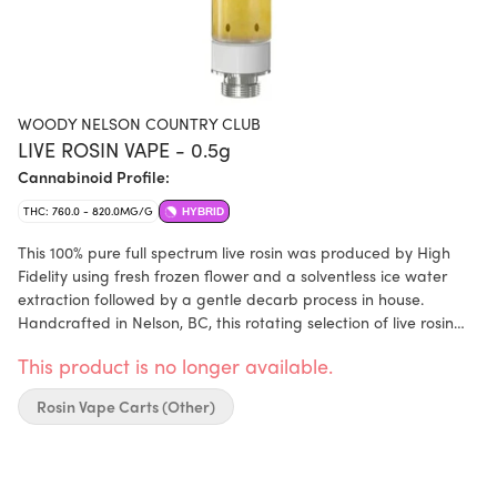
WOODY NELSON COUNTRY CLUB
LIVE ROSIN VAPE - 0.5g
Cannabinoid Profile:
THC: 760.0 - 820.0MG/G
HYBRID
This 100% pure full spectrum live rosin was produced by High
Fidelity using fresh frozen flower and a solventless ice water
extraction followed by a gentle decarb process in house.
Handcrafted in Nelson, BC, this rotating selection of live rosin
captures a rich terpene profile and features a golden color and
This product is no longer available.
full flavor, delivering true dab quality taste and with the ease of
a vape.
Rosin Vape Carts (Other)