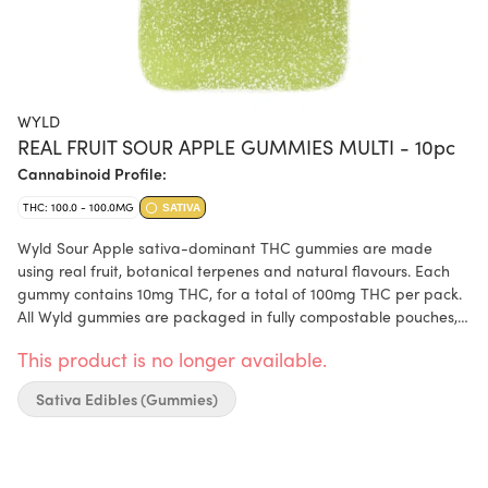
WYLD
REAL FRUIT SOUR APPLE GUMMIES MULTI - 10pc
Cannabinoid Profile:
THC: 100.0 - 100.0MG
SATIVA
Wyld Sour Apple sativa-dominant THC gummies are made
using real fruit, botanical terpenes and natural flavours. Each
gummy contains 10mg THC, for a total of 100mg THC per pack.
All Wyld gummies are packaged in fully compostable pouches,
and our recipes are formulated by food scientists to provide
This product is no longer available.
consistent experiences. Each Sour Apple Sativa Enhanced
gummy contains the terpenes limonene, valencene, beta-
Sativa Edibles (Gummies)
caryophyllene, alpha-pinene, and beta-pinene.