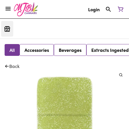
Login
All
Accessories
Beverages
Extracts Ingested
Back