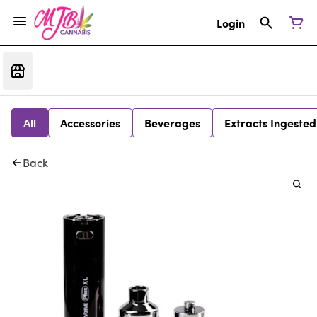
Login
All
Accessories
Beverages
Extracts Ingested
Back