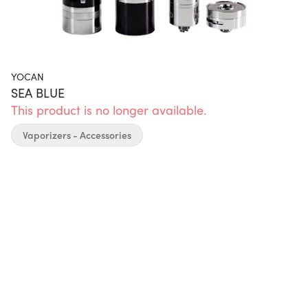
YOCAN
SEA BLUE
This product is no longer available.
Vaporizers - Accessories