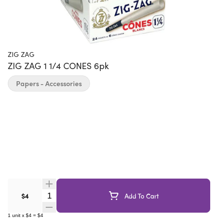
ZIG ZAG
ZIG ZAG 1 1/4 CONES 6pk
Papers - Accessories
Quantity Selector
$4
Add To Cart
1
unit
x
$4
=
$4