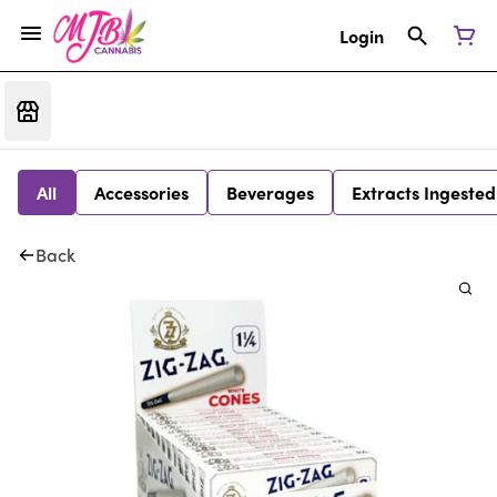
Login
All
Accessories
Beverages
Extracts Ingested
Back