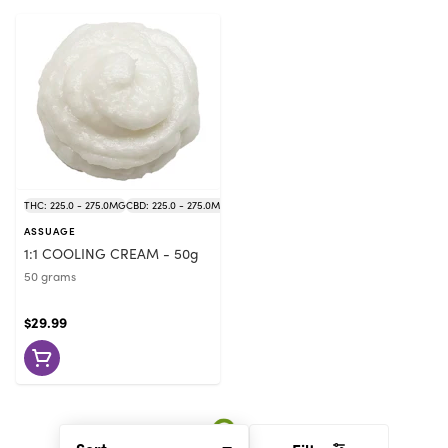
THC: 225.0 - 275.0MG
CBD: 225.0 - 275.0MG
ASSUAGE
1:1 COOLING CREAM - 50g
50 grams
$29.99