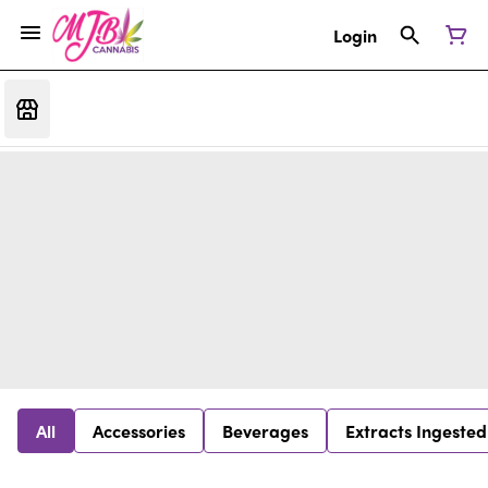
Login
All
Accessories
Beverages
Extracts Ingested