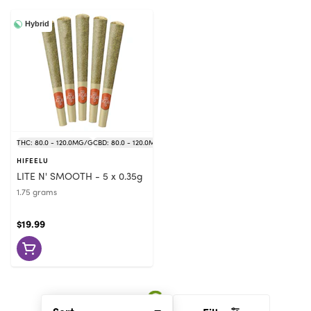
Hybrid
THC: 80.0 - 120.0MG/G
CBD: 80.0 - 120.0MG/G
HIFEELU
LITE N' SMOOTH - 5 x 0.35g
1.75 grams
$19.99