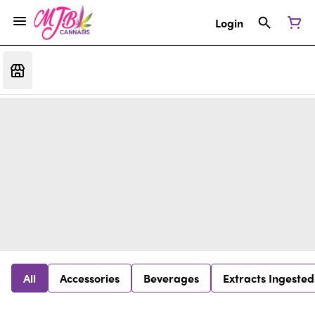
Login
All
Accessories
Beverages
Extracts Ingested