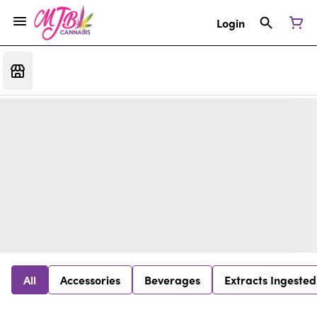
Login
All
Accessories
Beverages
Extracts Ingested