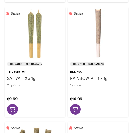
Sativa
Sativa
THC: 240.0 - 300.0MG/G
THC: 270.0 - 320.0MG/G
THUMBS UP
BLK MKT
SATIVA - 2 x 1g
RAINBOW P - 1 x 1g
2 grams
1 gram
$9.99
$10.99
Sativa
Sativa