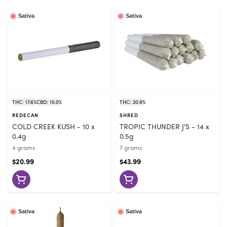
Sativa
Sativa
THC: 17.6%
CBD: 10.0%
THC: 20.9%
REDECAN
SHRED
COLD CREEK KUSH - 10 x
TROPIC THUNDER J'S - 14 x
0.4g
0.5g
4 grams
7 grams
$20.99
$43.99
Sativa
Sativa