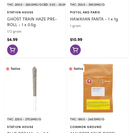
THC: 200.0 - 260.0MG/G
CBD: 0.02 - 20.0MG/G
THC: 250.0 - 300.0MG/G
STATION HOUSE
PISTOL AND PARIS
GHOST TRAIN HAZE PRE-
HAWAIIAN FANTA - 1 x 1g
ROLL - 1 x 0.5g
1 gram
1/2 gram
$4.99
$10.99
Sativa
Sativa
THC: 220.0 - 270.0MG/G
THC: 180.0 - 240.0MG/G
STATION HOUSE
COMMON GROUND