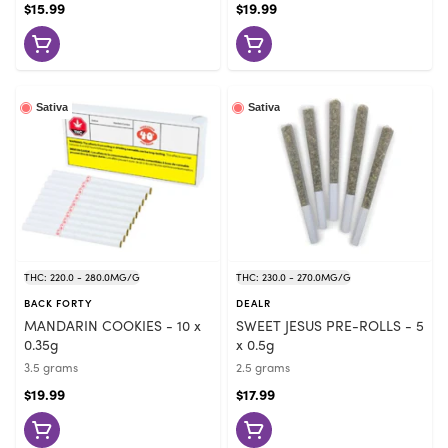
$15.99
$19.99
Sativa
Sativa
THC: 220.0 - 280.0MG/G
THC: 230.0 - 270.0MG/G
BACK FORTY
DEALR
MANDARIN COOKIES - 10 x
SWEET JESUS PRE-ROLLS - 5
0.35g
x 0.5g
3.5 grams
2.5 grams
$19.99
$17.99