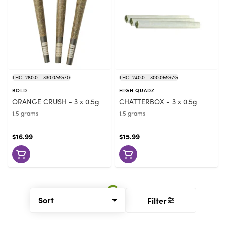
THC: 280.0 - 330.0MG/G
THC: 240.0 - 300.0MG/G
BOLD
HIGH QUADZ
ORANGE CRUSH - 3 x 0.5g
CHATTERBOX - 3 x 0.5g
1.5 grams
1.5 grams
$16.99
$15.99
Sort
Filter