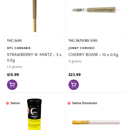
THC: 24.6%
THC: 28.7%
CBD: 0.16%
MTL CANNABIS
JONNY CHRONIC
STRAWBERRY N' MINTZ - 3 x
CHERRY BOMB - 10 x 0.5g
0.5g
5 grams
1.5 grams
$15.99
$23.99
Sativa
Sativa Dominant