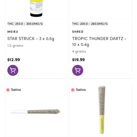
THC: 250.0 - 300.0MG/G
THC: 200.0 - 260.0MG/G
MSIKU
SHRED
STAR STRUCK - 3 x 0.5g
TROPIC THUNDER DARTZ -
10 x 0.4g
1.5 grams
4 grams
$12.99
$19.99
Sativa
Sativa