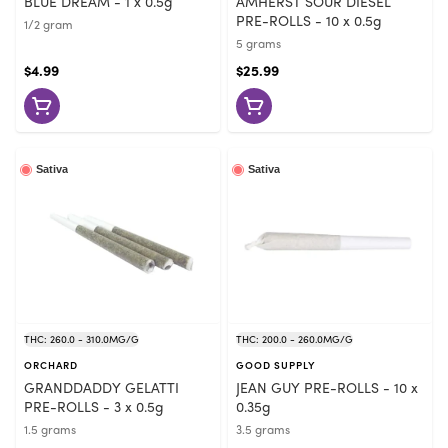
BLUE DREAM - 1 x 0.5g
AMHERST SOUR DIESEL
PRE-ROLLS - 10 x 0.5g
1/2 gram
5 grams
$4.99
$25.99
Sativa
Sativa
THC: 260.0 - 310.0MG/G
THC: 200.0 - 260.0MG/G
ORCHARD
GOOD SUPPLY
GRANDDADDY GELATTI
JEAN GUY PRE-ROLLS - 10 x
PRE-ROLLS - 3 x 0.5g
0.35g
1.5 grams
3.5 grams