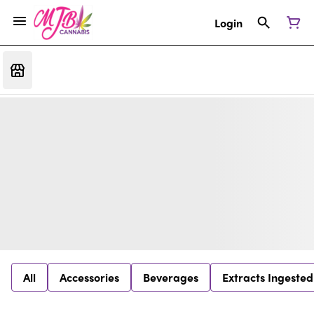
Login
All
Accessories
Beverages
Extracts Ingested