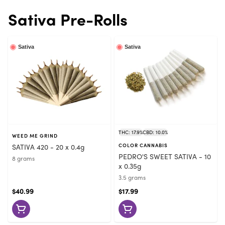
Sativa Pre-Rolls
Sativa
Sativa
THC: 17.9%
CBD: 10.0%
WEED ME GRIND
SATIVA 420 - 20 x 0.4g
COLOR CANNABIS
PEDRO'S SWEET SATIVA - 10
8 grams
x 0.35g
3.5 grams
$40.99
$17.99