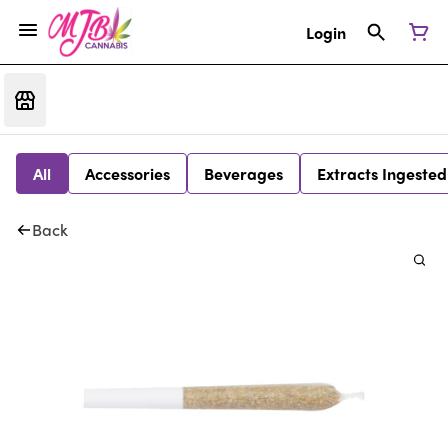
Login
All
Accessories
Beverages
Extracts Ingested
Back