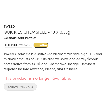
TWEED
QUICKIES CHEMSICLE - 10 x 0.35g
Cannabinoid Profile:
THC: 220.0 - 280.0MG/G
SATIVA
Tweed Chemsicle is a sativa-dominant strain with high THC and
minimal amounts of CBD. Its creamy, spicy, and earthy flavour
notes derive from its 91k and Chemdawg lineage. Dominant
terpenes include Myrcene, Pinene, and Ocimene.
This product is no longer available.
Sativa Pre-Rolls