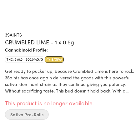
3SAINTS
CRUMBLED LIME - 1 x 0.5g
Cannabinoid Profile:
THC: 240.0 - 300.0MG/G
SATIVA
Get ready to pucker up, because Crumbled Lime is here to rock.
3Saints has once again delivered the goods with this powerful
sativa-dominant strain as they continue giving you potency.
Without sacrificing taste. This bud doesn't hold back. With a
deliciously sweet and citrusy lemon-lime flavour that gradually
This product is no longer available.
turns into a sour lime as you take more hits; Crumbled Lime is a
force to be reckoned with. The aroma is an invigorating blend
Sativa Pre-Rolls
of earthy lime and sweet citrus. If you're a fan of bold, in-your-
face flavours, you're going to love Crumbled Lime. This bright
cultivar is the result of crossing Citron Cokkies with Biker Kush,
and the result is a strain that packs a serious punch.