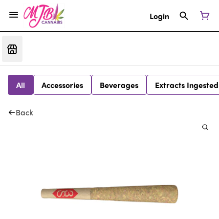
Login
All
Accessories
Beverages
Extracts Ingested
Back