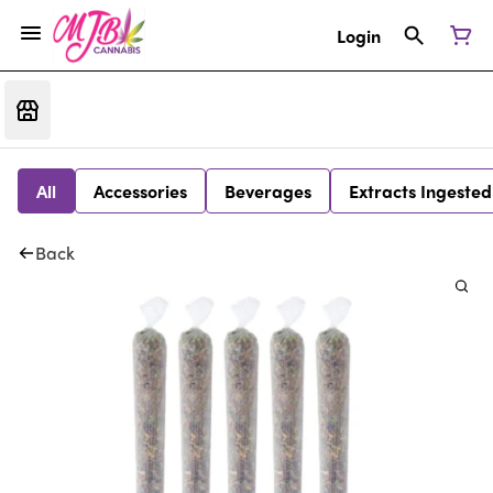
Login
All
Accessories
Beverages
Extracts Ingested
Back