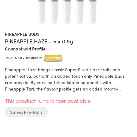
PINEAPPLE BUDS
PINEAPPLE HAZE - 5 x 0.5g
Cannabinoid Profile:
THC: 240.0 - 300.0MG/G
SATIVA
Pineapple Haze brings classic Super Silver Haze traits of a
potent sativa, but with an added touch only Pineapple Buds
can provide. By crossing this outstanding genetic with
Pineapple Tart, the flavour profile gets an added mouth-
watering, creamy, pineapple-coconut taste. The flowers are
This product is no longer available.
bright green with red hues and have a thick, frosty coating of
trichomes. This pre-roll is made in-house by hand and machine,
Sativa Pre-Rolls
using only fresh, small-batch flower. Terpenes include limonene,
humulene, and caryophyllene.